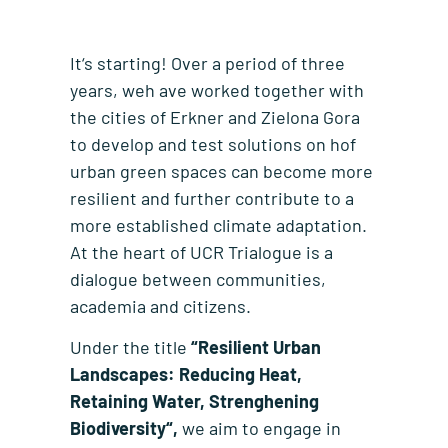
It‘s starting! Over a period of three
years, weh ave worked together with
the cities of Erkner and Zielona Gora
to develop and test solutions on hof
urban green spaces can become more
resilient and further contribute to a
more established climate adaptation.
At the heart of UCR Trialogue is a
dialogue between communities,
academia and citizens.
Under the title
“Resilient Urban
Landscapes: Reducing Heat,
Retaining Water, Strenghening
Biodiversity“,
we aim to engage in