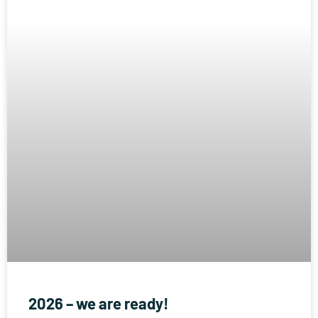
2026 – we are ready!