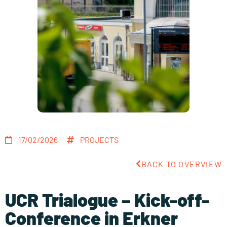
17/02/2026
PROJECTS
BACK TO OVERVIEW
UCR Trialogue – Kick-off-
Conference in Erkner