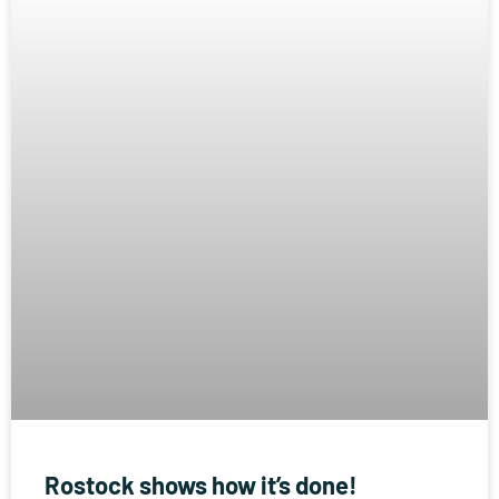
Rostock shows how it’s done!