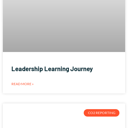
Leadership Learning Journey
READ MORE »
CO2 REPORTING