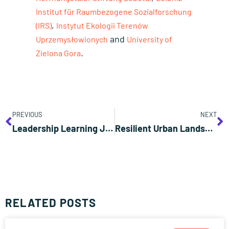
Institut für Raumbezogene Sozialforschung
,
(IRS)
Instytut Ekologii Terenów
and
Uprzemysłowionych
University of
.
Zielona Gora
PREVIOUS
NEXT
Leadership Learning Journey
Resilient Urban Landscapes: Mitigating Heat, Retaining Water, Enhancing Biodiversity
RELATED POSTS