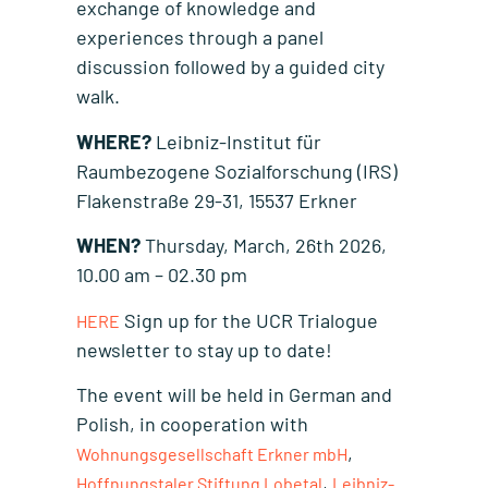
exchange of knowledge and
experiences through a panel
discussion followed by a guided city
walk.
WHERE?
Leibniz-Institut für
Raumbezogene Sozialforschung (IRS)
Flakenstraße 29-31, 15537 Erkner
WHEN?
Thursday, March, 26th 2026,
10.00 am – 02.30 pm
Sign up for the UCR Trialogue
HERE
newsletter to stay up to date!
The event will be held in German and
Polish, in cooperation with
,
Wohnungsgesellschaft Erkner mbH
,
Hoffnungstaler Stiftung Lobetal
Leibniz-