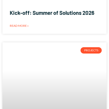
Kick-off: Summer of Solutions 2026
READ MORE »
PROJECTS