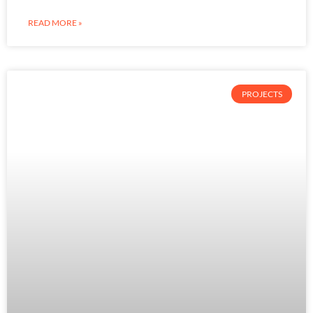
READ MORE »
PROJECTS