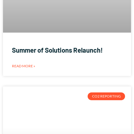
Summer of Solutions Relaunch!
READ MORE »
CO2 REPORTING