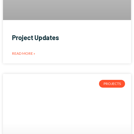
Project Updates
READ MORE »
PROJECTS